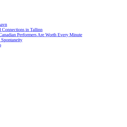
havn
 Connections in Tallinn
anadian Performers Are Worth Every Minute
d Spontaneity
o