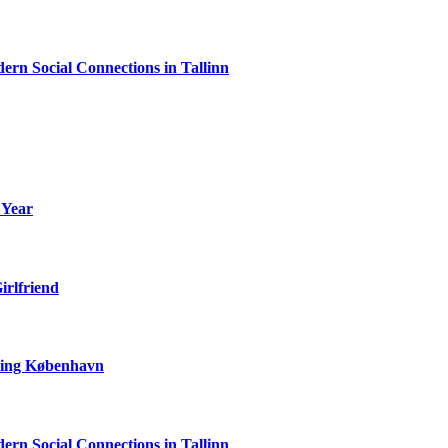
rn Social Connections in Tallinn
 Year
irlfriend
ering København
rn Social Connections in Tallinn