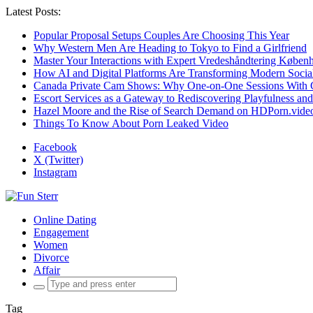
Latest Posts:
Popular Proposal Setups Couples Are Choosing This Year
Why Western Men Are Heading to Tokyo to Find a Girlfriend
Master Your Interactions with Expert Vredeshåndtering Køben
How AI and Digital Platforms Are Transforming Modern Social
Canada Private Cam Shows: Why One-on-One Sessions With C
Escort Services as a Gateway to Rediscovering Playfulness an
Hazel Moore and the Rise of Search Demand on HDPorn.vide
Things To Know About Porn Leaked Video
Facebook
X (Twitter)
Instagram
Online Dating
Engagement
Women
Divorce
Affair
Search
for:
Tag