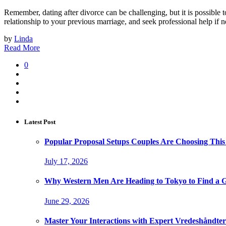
Remember, dating after divorce can be challenging, but it is possible
relationship to your previous marriage, and seek professional help if 
by
Linda
Read More
0
Latest Post
Popular Proposal Setups Couples Are Choosing This
July 17, 2026
Why Western Men Are Heading to Tokyo to Find a G
June 29, 2026
Master Your Interactions with Expert Vredeshåndt