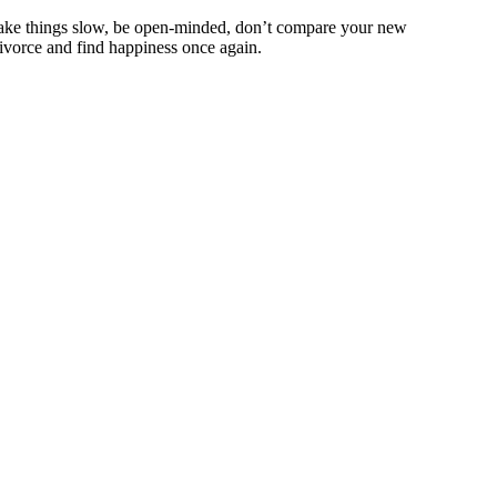
e, take things slow, be open-minded, don’t compare your new
 divorce and find happiness once again.