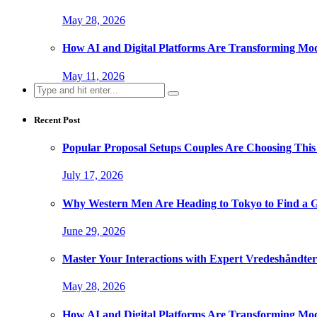
May 28, 2026
How AI and Digital Platforms Are Transforming Mode
May 11, 2026
Search
for:
Recent Post
Popular Proposal Setups Couples Are Choosing This
July 17, 2026
Why Western Men Are Heading to Tokyo to Find a G
June 29, 2026
Master Your Interactions with Expert Vredeshåndt
May 28, 2026
How AI and Digital Platforms Are Transforming Mode