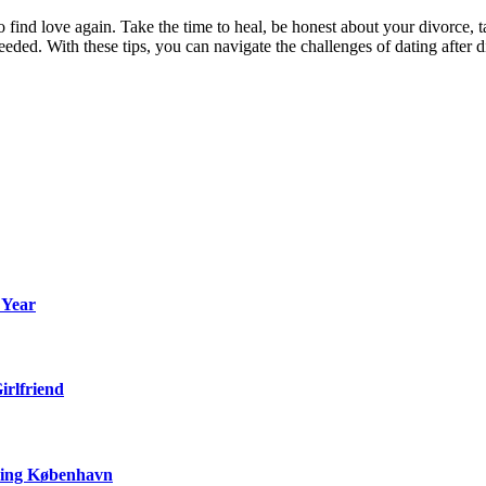
 to find love again. Take the time to heal, be honest about your divorc
needed. With these tips, you can navigate the challenges of dating after
 Year
irlfriend
ering København