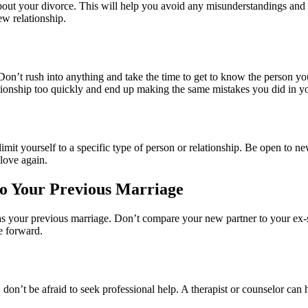
bout your divorce. This will help you avoid any misunderstandings and e
ew relationship.
 Don’t rush into anything and take the time to get to know the person yo
ationship too quickly and end up making the same mistakes you did in y
imit yourself to a specific type of person or relationship. Be open to 
love again.
to Your Previous Marriage
 as your previous marriage. Don’t compare your new partner to your ex-
ve forward.
ce, don’t be afraid to seek professional help. A therapist or counselor