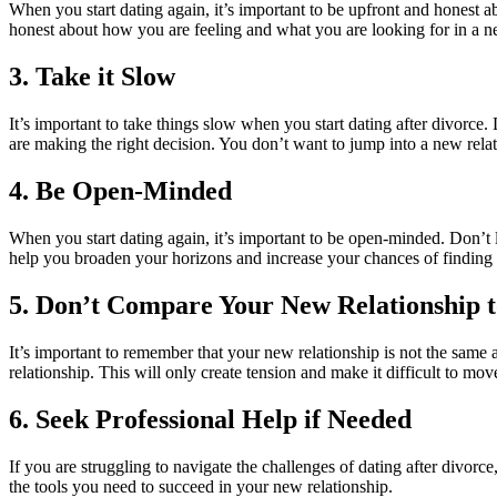
When you start dating again, it’s important to be upfront and honest a
honest about how you are feeling and what you are looking for in a n
3. Take it Slow
It’s important to take things slow when you start dating after divorce.
are making the right decision. You don’t want to jump into a new rel
4. Be Open-Minded
When you start dating again, it’s important to be open-minded. Don’t l
help you broaden your horizons and increase your chances of finding 
5. Don’t Compare Your New Relationship 
It’s important to remember that your new relationship is not the same
relationship. This will only create tension and make it difficult to mo
6. Seek Professional Help if Needed
If you are struggling to navigate the challenges of dating after divor
the tools you need to succeed in your new relationship.