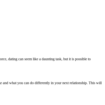
ce, dating can seem like a daunting task, but it is possible to
e and what you can do differently in your next relationship. This will