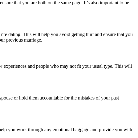
nsure that you are both on the same page. It’s also important to be
u’re dating. This will help you avoid getting hurt and ensure that you
our previous marriage.
new experiences and people who may not fit your usual type. This will
spouse or hold them accountable for the mistakes of your past
 can help you work through any emotional baggage and provide you with