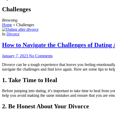
Challenges
Browsing
Home
»
Challenges
In
Divorce
How to Navigate the Challenges of Dating 
January 7, 2023
No Comments
Divorce can be a tough experience that leaves you feeling emotionally 
navigate the challenges and find love again. Here are some tips to help
1. Take Time to Heal
Before jumping into dating, it’s important to take time to heal from y
help you avoid making the same mistakes and ensure that you are emoti
2. Be Honest About Your Divorce