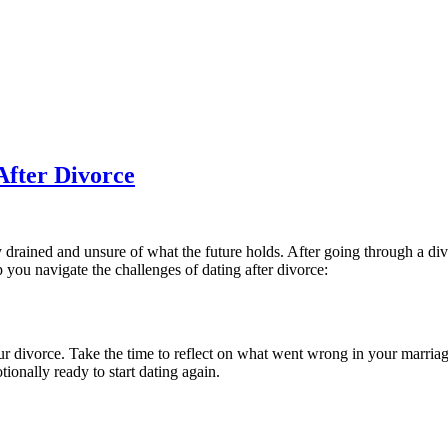
After Divorce
drained and unsure of what the future holds. After going through a divor
 you navigate the challenges of dating after divorce:
our divorce. Take the time to reflect on what went wrong in your marriag
onally ready to start dating again.