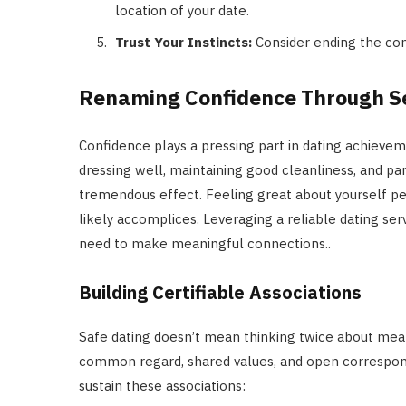
location of your date.
Trust Your Instincts:
Consider ending the con
Renaming Confidence Through S
Confidence plays a pressing part in dating achieveme
dressing well, maintaining good cleanliness, and par
tremendous effect. Feeling great about yourself per
likely accomplices. Leveraging a reliable dating ser
need to make meaningful connections..
Building Certifiable Associations
Safe dating doesn’t mean thinking twice about meani
common regard, shared values, and open correspon
sustain these associations: