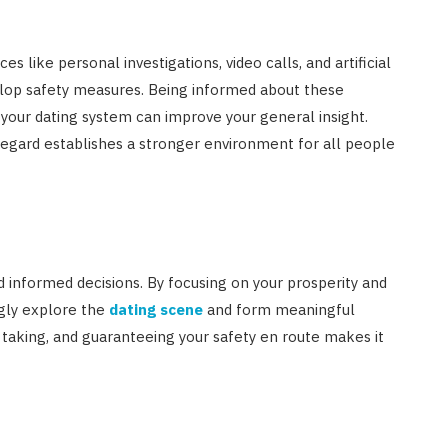
s like personal investigations, video calls, and artificial
elop safety measures. Being informed about these
our dating system can improve your general insight.
egard establishes a stronger environment for all people
d informed decisions. By focusing on your prosperity and
ngly explore the
dating scene
and form meaningful
 taking, and guaranteeing your safety en route makes it