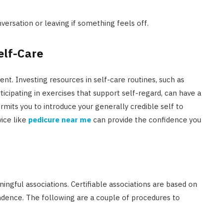
versation or leaving if something feels off.
elf-Care
nt. Investing resources in self-care routines, such as
ticipating in exercises that support self-regard, can have a
mits you to introduce your generally credible self to
vice like
pedicure near me
can provide the confidence you
ngful associations. Certifiable associations are based on
dence. The following are a couple of procedures to