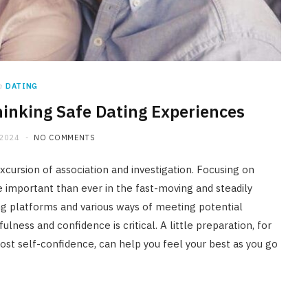
n
DATING
hinking Safe Dating Experiences
 2024
NO COMMENTS
xcursion of association and investigation. Focusing on
e important than ever in the fast-moving and steadily
ing platforms and various ways of meeting potential
ness and confidence is critical. A little preparation, for
ost self-confidence, can help you feel your best as you go