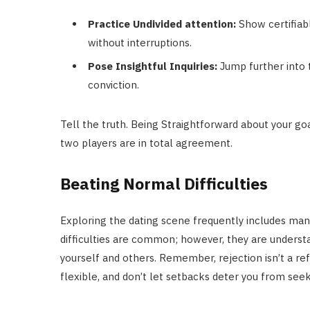
Practice Undivided attention:
Show certifiabl
without interruptions.
Pose Insightful Inquiries:
Jump further into t
conviction.
Tell the truth. Being Straightforward about your go
two players are in total agreement.
Beating Normal Difficulties
Exploring the dating scene frequently includes man
difficulties are common; however, they are understa
yourself and others. Remember, rejection isn’t a re
flexible, and don’t let setbacks deter you from see