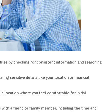
ofiles by checking for consistent information and searching
aring sensitive details like your location or financial
lic location where you feel comfortable for initial
 with a friend or family member, including the time and