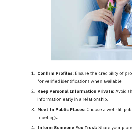
Confirm Profiles:
Ensure the credibility of pr
for verified identifications when available.
Keep Personal Information Private:
Avoid sh
information early in a relationship.
Meet In Public Places:
Choose a well-lit, pub
meetings.
Inform Someone You Trust:
Share your plans