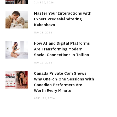
JUNE 29, 2026
Master Your Interactions with
Expert Vredeshåndtering
København
MAY 28, 2026
How AI and Digital Platforms
Are Transforming Modern
Social Connections in Tallinn
MAY 11, 2026
Canada Private Cam Shows:
Why One-on-One Sessions With
Canadian Performers Are
Worth Every Minute
APRIL 22, 2026