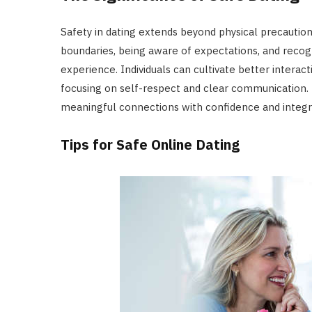
Safety in dating extends beyond physical precautio
boundaries, being aware of expectations, and recog
experience. Individuals can cultivate better intera
focusing on self-respect and clear communication. 
meaningful connections with confidence and integri
Tips for Safe Online Dating