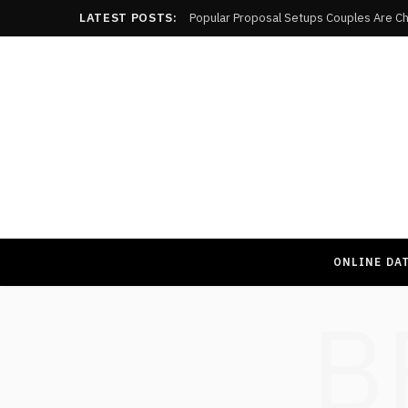
LATEST POSTS:
Popular Proposal Setups Couples Are Ch
ONLINE DA
B