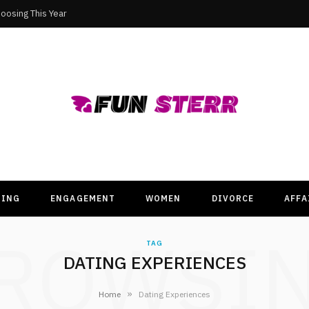
oosing This Year
TING
ENGAGEMENT
WOMEN
DIVORCE
AFFA
ROWSI
TAG
DATING EXPERIENCES
»
Home
Dating Experiences