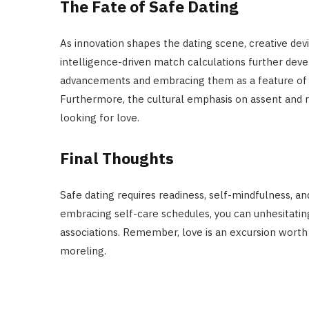
The Fate of Safe Dating
As innovation shapes the dating scene, creative device
intelligence-driven match calculations further dev
advancements and embracing them as a feature of y
Furthermore, the cultural emphasis on assent and r
looking for love.
Final Thoughts
Safe dating requires readiness, self-mindfulness, an
embracing self-care schedules, you can unhesitati
associations. Remember, love is an excursion worth
moreling.