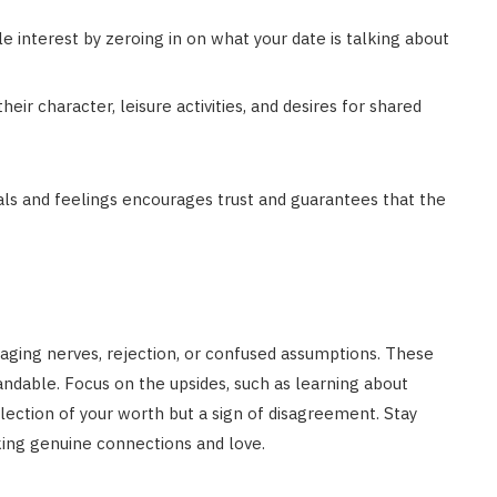
e interest by zeroing in on what your date is talking about
heir character, leisure activities, and desires for shared
als and feelings encourages trust and guarantees that the
aging nerves, rejection, or confused assumptions. These
ndable. Focus on the upsides, such as learning about
flection of your worth but a sign of disagreement. Stay
king genuine connections and love.