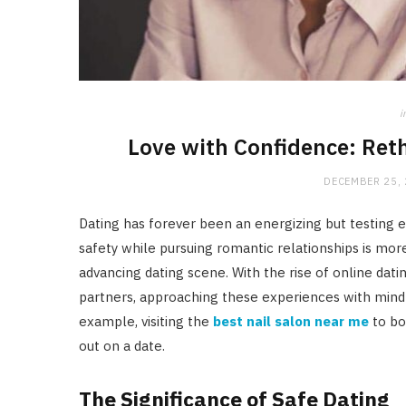
i
Love with Confidence: Ret
DECEMBER 25,
Dating has forever been an energizing but testing e
safety while pursuing romantic relationships is mor
advancing dating scene. With the rise of online dat
partners, approaching these experiences with mindful
example, visiting the
best nail salon near me
to bo
out on a date.
The Significance of Safe Dating