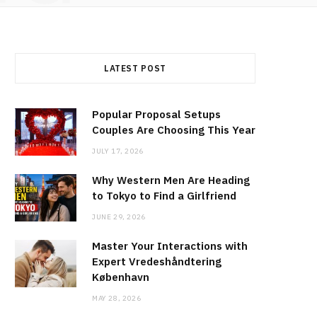
LATEST POST
Popular Proposal Setups
Couples Are Choosing This Year
JULY 17, 2026
Why Western Men Are Heading
to Tokyo to Find a Girlfriend
JUNE 29, 2026
Master Your Interactions with
Expert Vredeshåndtering
København
MAY 28, 2026