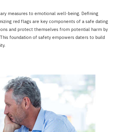
nary measures to emotional well-being. Defining
nizing red flags are key components of a safe dating
ctions and protect themselves from potential harm by
This foundation of safety empowers daters to build
ty.