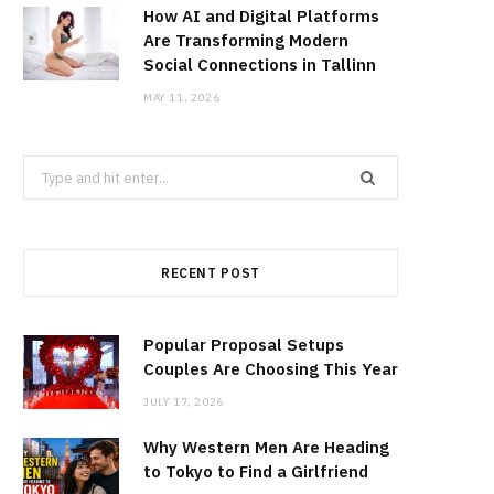
How AI and Digital Platforms
Are Transforming Modern
Social Connections in Tallinn
MAY 11, 2026
Search
for:
RECENT POST
Popular Proposal Setups
Couples Are Choosing This Year
JULY 17, 2026
Why Western Men Are Heading
to Tokyo to Find a Girlfriend