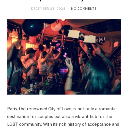
DECEMBER 28, 2024
NO COMMENTS
Paris, the renowned City of Love, is not only a romantic
destination for couples but also a vibrant hub for the
LGBT community. With its rich history of acceptance and