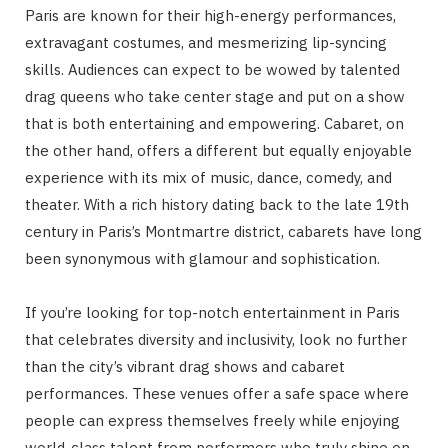
Paris are known for their high-energy performances,
extravagant costumes, and mesmerizing lip-syncing
skills. Audiences can expect to be wowed by talented
drag queens who take center stage and put on a show
that is both entertaining and empowering. Cabaret, on
the other hand, offers a different but equally enjoyable
experience with its mix of music, dance, comedy, and
theater. With a rich history dating back to the late 19th
century in Paris’s Montmartre district, cabarets have long
been synonymous with glamour and sophistication.
If you’re looking for top-notch entertainment in Paris
that celebrates diversity and inclusivity, look no further
than the city’s vibrant drag shows and cabaret
performances. These venues offer a safe space where
people can express themselves freely while enjoying
world-class talent from performers who truly shine on