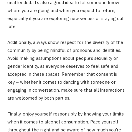
unattended. It’s also a good idea to let someone know
where you are going and when you expect to return,
especially if you are exploring new venues or staying out
late.
Additionally, always show respect for the diversity of the
community by being mindful of pronouns and identities.
Avoid making assumptions about people’s sexuality or
gender identity, as everyone deserves to feel safe and
accepted in these spaces. Remember that consent is
key – whether it comes to dancing with someone or
engaging in conversation, make sure that all interactions
are welcomed by both parties.
Finally, enjoy yourself responsibly by knowing your limits
when it comes to alcohol consumption. Pace yourself
throughout the night and be aware of how much you’re