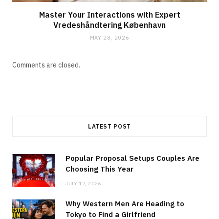
Master Your Interactions with Expert
Vredeshåndtering København
MAY 28, 2026
Comments are closed.
LATEST POST
Popular Proposal Setups Couples Are
Choosing This Year
JULY 17, 2026
Why Western Men Are Heading to
Tokyo to Find a Girlfriend