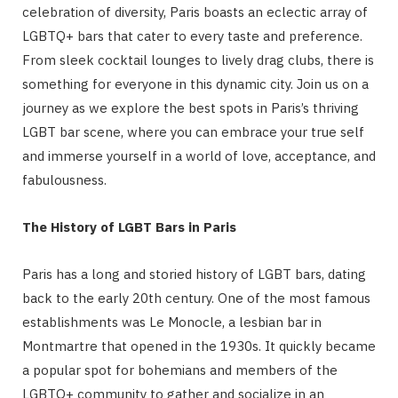
celebration of diversity, Paris boasts an eclectic array of
LGBTQ+ bars that cater to every taste and preference.
From sleek cocktail lounges to lively drag clubs, there is
something for everyone in this dynamic city. Join us on a
journey as we explore the best spots in Paris’s thriving
LGBT bar scene, where you can embrace your true self
and immerse yourself in a world of love, acceptance, and
fabulousness.
The History of LGBT Bars in Paris
Paris has a long and storied history of LGBT bars, dating
back to the early 20th century. One of the most famous
establishments was Le Monocle, a lesbian bar in
Montmartre that opened in the 1930s. It quickly became
a popular spot for bohemians and members of the
LGBTQ+ community to gather and socialize in an