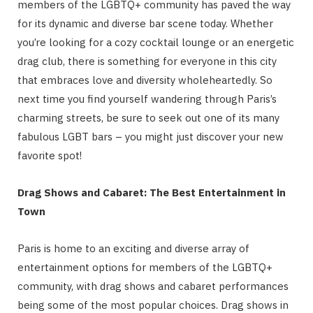
members of the LGBTQ+ community has paved the way
for its dynamic and diverse bar scene today. Whether
you’re looking for a cozy cocktail lounge or an energetic
drag club, there is something for everyone in this city
that embraces love and diversity wholeheartedly. So
next time you find yourself wandering through Paris’s
charming streets, be sure to seek out one of its many
fabulous LGBT bars – you might just discover your new
favorite spot!
Drag Shows and Cabaret: The Best Entertainment in
Town
Paris is home to an exciting and diverse array of
entertainment options for members of the LGBTQ+
community, with drag shows and cabaret performances
being some of the most popular choices. Drag shows in