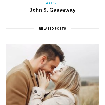
AUTHOR
John S. Gassaway
RELATED POSTS