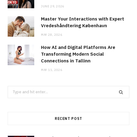
JUNE 29, 2026
Master Your Interactions with Expert
Vredeshåndtering København
MAY 28, 2026
How AI and Digital Platforms Are
Transforming Modern Social
Connections in Tallinn
MAY 11, 2026
Search
for:
RECENT POST