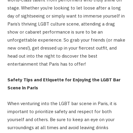
stage. Whether you’re looking to let loose after a long
day of sightseeing or simply want to immerse yourself in
Paris’s thriving LGBT culture scene, attending a drag
show or cabaret performance is sure to be an
unforgettable experience. So grab your friends (or make
new ones!), get dressed up in your fiercest outfit, and
head out into the night to discover the best
entertainment that Paris has to offer!
Safety Tips and Etiquette for Enjoying the LGBT Bar
Scene in Paris
When venturing into the LGBT bar scene in Paris, it is
important to prioritize safety and respect for both
yourself and others. Be sure to keep an eye on your
surroundings at all times and avoid leaving drinks