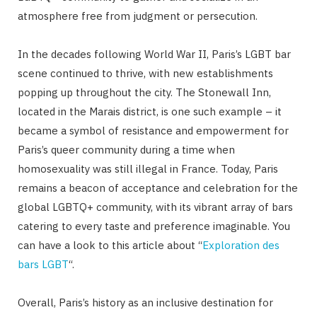
atmosphere free from judgment or persecution.
In the decades following World War II, Paris’s LGBT bar
scene continued to thrive, with new establishments
popping up throughout the city. The Stonewall Inn,
located in the Marais district, is one such example – it
became a symbol of resistance and empowerment for
Paris’s queer community during a time when
homosexuality was still illegal in France. Today, Paris
remains a beacon of acceptance and celebration for the
global LGBTQ+ community, with its vibrant array of bars
catering to every taste and preference imaginable. You
can have a look to this article about “
Exploration des
bars LGBT
“.
Overall, Paris’s history as an inclusive destination for