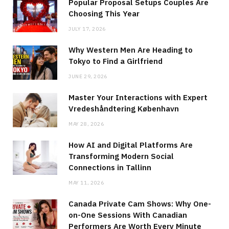
Popular Proposal Setups Couples Are
Choosing This Year
JULY 17, 2026
Why Western Men Are Heading to
Tokyo to Find a Girlfriend
JUNE 29, 2026
Master Your Interactions with Expert
Vredeshåndtering København
MAY 28, 2026
How AI and Digital Platforms Are
Transforming Modern Social
Connections in Tallinn
MAY 11, 2026
Canada Private Cam Shows: Why One-
on-One Sessions With Canadian
Performers Are Worth Every Minute