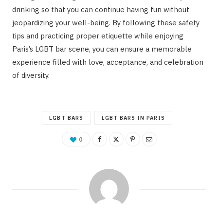
drinking so that you can continue having fun without
jeopardizing your well-being. By following these safety
tips and practicing proper etiquette while enjoying
Paris’s LGBT bar scene, you can ensure a memorable
experience filled with love, acceptance, and celebration
of diversity.
LGBT BARS
LGBT BARS IN PARIS
0