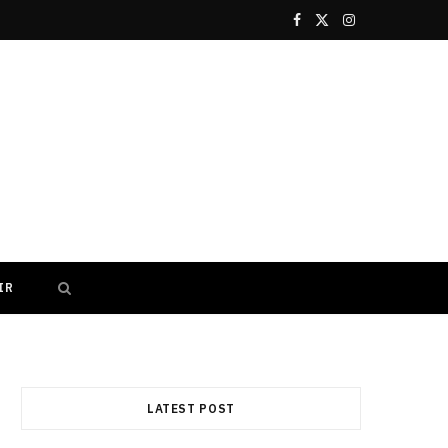
F
X
I
a
(
n
c
T
s
e
w
t
b
i
a
o
t
g
o
t
r
IR
k
e
a
r
m
)
LATEST POST