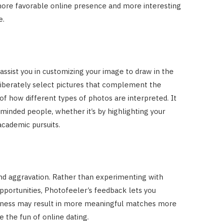
more favorable online presence and more interesting
e.
sist you in customizing your image to draw in the
deliberately select pictures that complement the
f how different types of photos are interpreted. It
-minded people, whether it’s by highlighting your
academic pursuits.
and aggravation. Rather than experimenting with
portunities, Photofeeler’s feedback lets you
iveness may result in more meaningful matches more
e the fun of online dating.