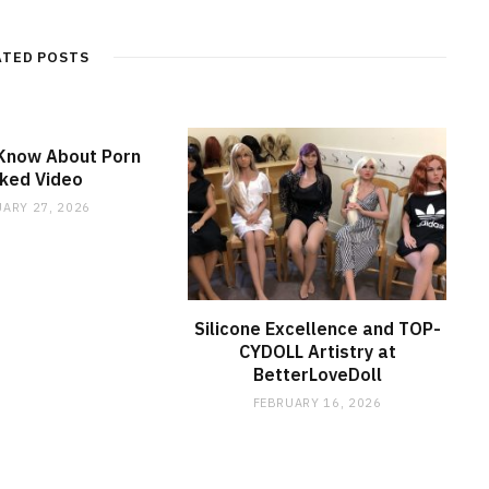
ATED POSTS
 Know About Porn
ked Video
ARY 27, 2026
Silicone Excellence and TOP-
CYDOLL Artistry at
BetterLoveDoll
FEBRUARY 16, 2026