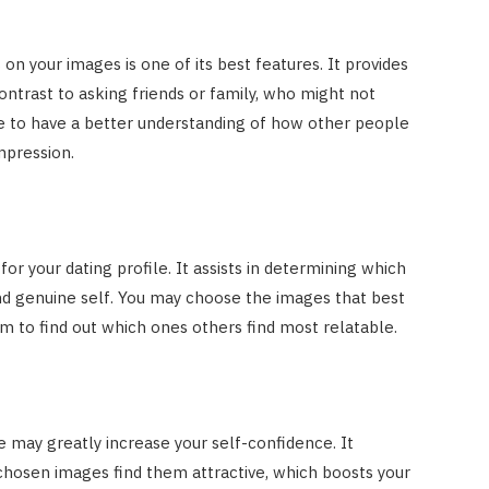
n your images is one of its best features. It provides
ontrast to asking friends or family, who might not
ble to have a better understanding of how other people
impression.
 for your dating profile. It assists in determining which
nd genuine self. You may choose the images that best
em to find out which ones others find most relatable.
 may greatly increase your self-confidence. It
chosen images find them attractive, which boosts your