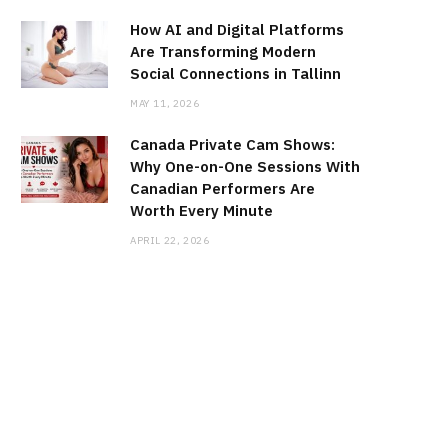
How AI and Digital Platforms
Are Transforming Modern
Social Connections in Tallinn
MAY 11, 2026
Canada Private Cam Shows:
Why One-on-One Sessions With
Canadian Performers Are
Worth Every Minute
APRIL 22, 2026