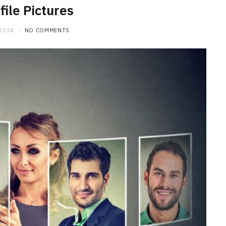
file Pictures
 2024
NO COMMENTS