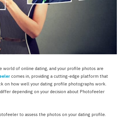
he world of online dating, and your profile photos are
eeler
comes in, providing a cutting-edge platform that
k on how well your dating profile photographs work.
differ depending on your decision about Photofeeler
otofeeler to assess the photos on your dating profile.