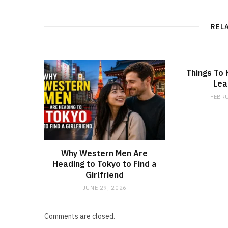
REL
Things To
Lea
FEBRU
Why Western Men Are
Heading to Tokyo to Find a
Girlfriend
JUNE 29, 2026
Comments are closed.