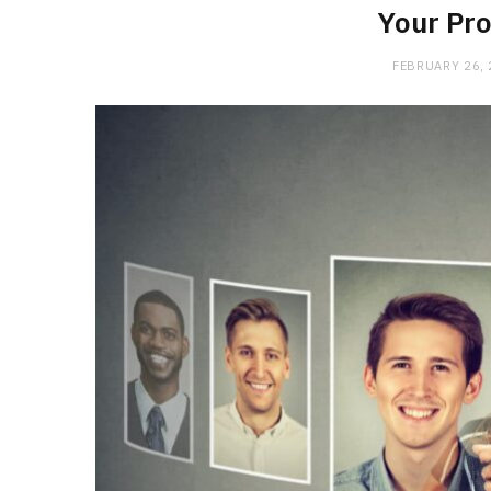
Your Pro
FEBRUARY 26,