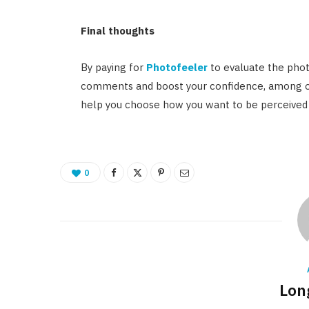
Final thoughts
By paying for
Photofeeler
to evaluate the phot
comments and boost your confidence, among oth
help you choose how you want to be perceived 
0
Lon