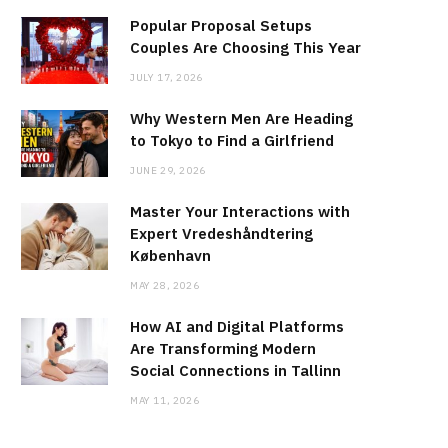
Popular Proposal Setups
Couples Are Choosing This Year
JULY 17, 2026
Why Western Men Are Heading
to Tokyo to Find a Girlfriend
JUNE 29, 2026
Master Your Interactions with
Expert Vredeshåndtering
København
MAY 28, 2026
How AI and Digital Platforms
Are Transforming Modern
Social Connections in Tallinn
MAY 11, 2026