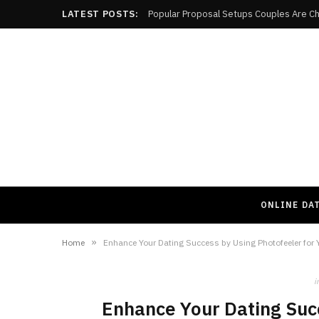
LATEST POSTS:
Popular Proposal Setups Couples Are Ch
ONLINE DA
»
Home
Enhance Your Dating Success by Using Photofeeler for Y
i
Enhance Your Dating Succ