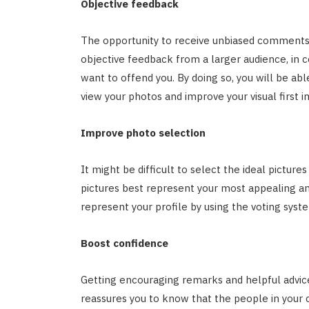
Objective feedback
The opportunity to receive unbiased comments o
objective feedback from a larger audience, in c
want to offend you. By doing so, you will be a
view your photos and improve your visual first 
Improve photo selection
It might be difficult to select the ideal pictures
pictures best represent your most appealing a
represent your profile by using the voting syst
Boost confidence
Getting encouraging remarks and helpful advice
reassures you to know that the people in your 