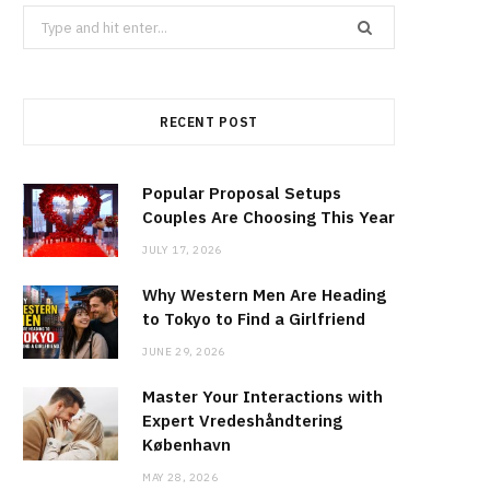
Search
for:
RECENT POST
Popular Proposal Setups
Couples Are Choosing This Year
JULY 17, 2026
Why Western Men Are Heading
to Tokyo to Find a Girlfriend
JUNE 29, 2026
Master Your Interactions with
Expert Vredeshåndtering
København
MAY 28, 2026