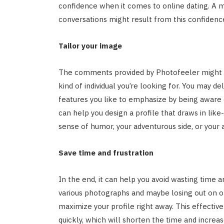
confidence when it comes to online dating. A 
conversations might result from this confidenc
Tailor your image
The comments provided by Photofeeler might as
kind of individual you’re looking for. You may 
features you like to emphasize by being aware o
can help you design a profile that draws in like
sense of humor, your adventurous side, or your 
Save time and frustration
In the end, it can help you avoid wasting time 
various photographs and maybe losing out on op
maximize your profile right away. This effect
quickly, which will shorten the time and increas