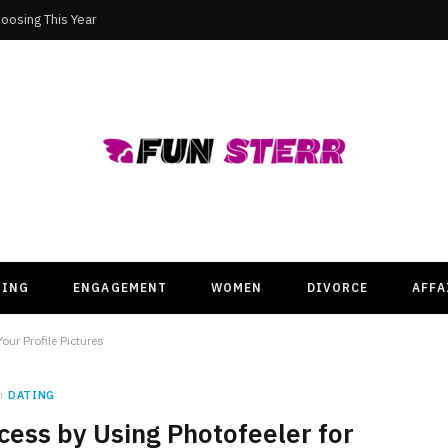
oosing This Year
TING
ENGAGEMENT
WOMEN
DIVORCE
AFFA
our Profile Pictures
n
DATING
ess by Using Photofeeler for