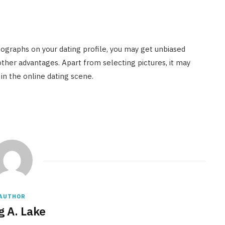
ographs on your dating profile, you may get unbiased
er advantages. Apart from selecting pictures, it may
in the online dating scene.
AUTHOR
g A. Lake