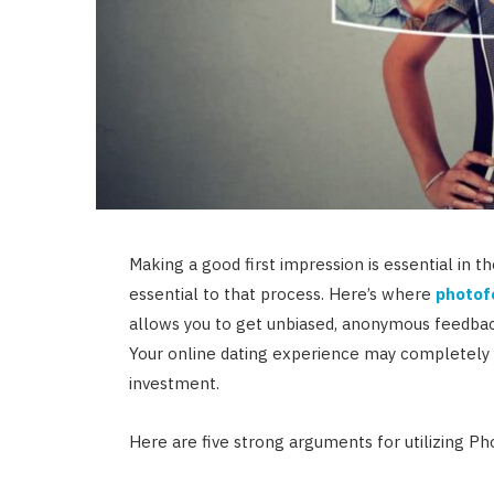
Making a good first impression is essential in t
essential to that process. Here’s where
photof
allows you to get unbiased, anonymous feedbac
Your online dating experience may completely 
investment.
Here are five strong arguments for utilizing Ph